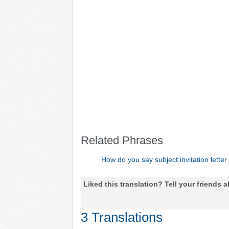
Related Phrases
How do you say subject:invitation letter
Liked this translation? Tell your friends a
3 Translations