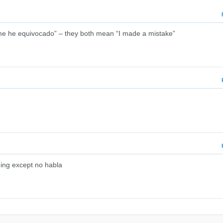
me he equivocado” – they both mean “I made a mistake”
hing except no habla