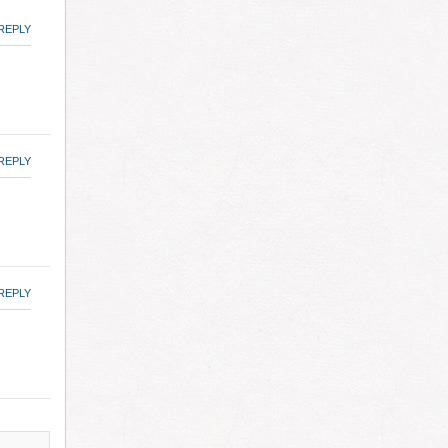
REPLY
REPLY
REPLY