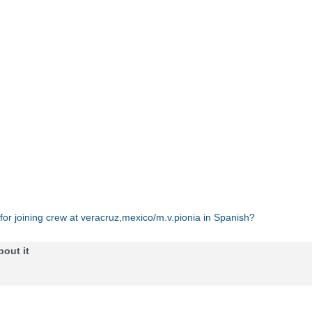
 for joining crew at veracruz,mexico/m.v.pionia in Spanish?
bout it