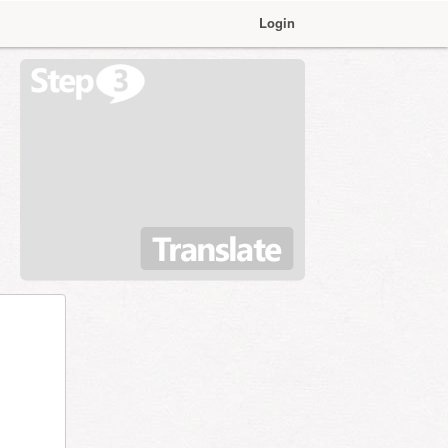
Login