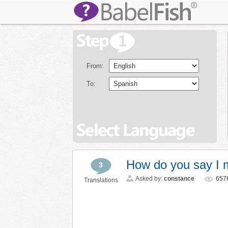
From:
To:
How do you say I 
3
Asked by:
constance
657
Translations