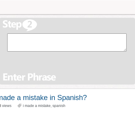
made a mistake in Spanish?
8
views
i made a mistake
,
spanish