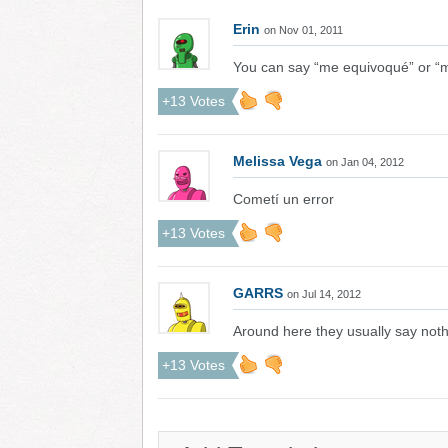
Erin
on Nov 01, 2011
You can say “me equivoqué” or “
+13 Votes
Melissa Vega
on Jan 04, 2012
Cometí un error
+13 Votes
GARRS
on Jul 14, 2012
Around here they usually say not
+13 Votes