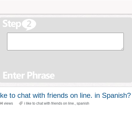
ke to chat with friends on line. in Spanish?
04
views
i like to chat with friends on line.
,
spanish