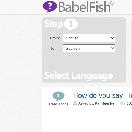
From:
To:
How do you say I li
1
Asked by:
Pat Huenke
63
Translations