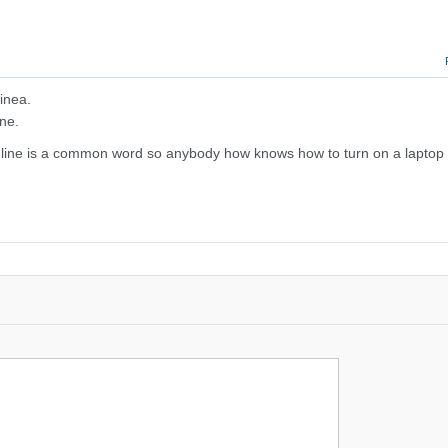
inea.
ne.
line is a common word so anybody how knows how to turn on a laptop w