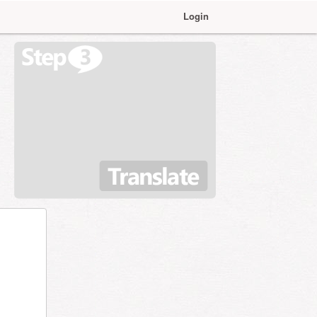
Login