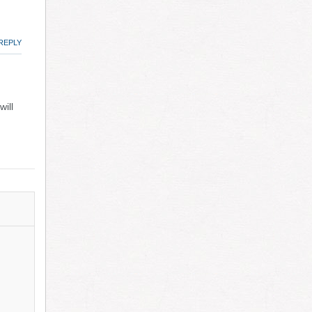
REPLY
ill