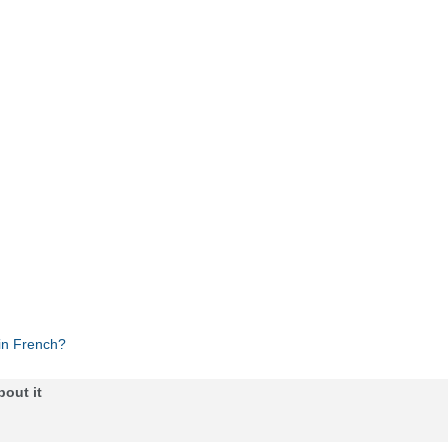
in French?
bout it