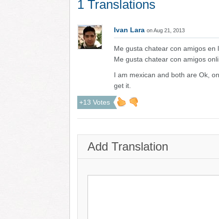
1 Translations
Ivan Lara
on Aug 21, 2013
Me gusta chatear con amigos en l
Me gusta chatear con amigos onli
I am mexican and both are Ok, on
get it.
+13 Votes
Add Translation