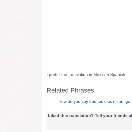
I prefer the translation in Mexican Spanish.
Related Phrases
How do you say buenos dias mi amigo 
Liked this translation? Tell your friends a