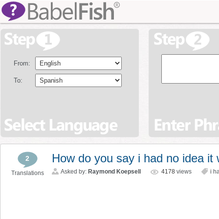
From:
To:
How do you say i had no idea it
2
Asked by:
Raymond Koepsell
4178
views
i h
Translations