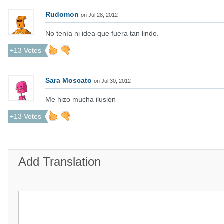
Rudomon
on Jul 28, 2012
No tenía ni idea que fuera tan lindo.
+13 Votes
Sara Moscato
on Jul 30, 2012
Me hizo mucha ilusiòn
+13 Votes
Add Translation