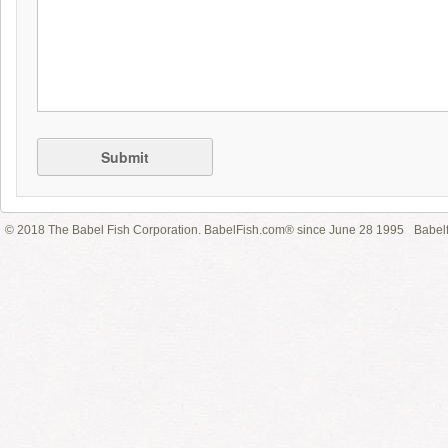
Submit
© 2018 The Babel Fish Corporation. BabelFish.com® since June 28 1995
Babelf