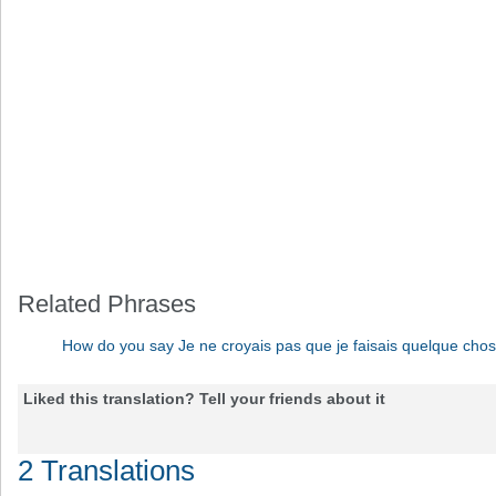
Related Phrases
How do you say Je ne croyais pas que je faisais quelque cho
Liked this translation? Tell your friends about it
2 Translations