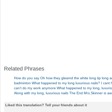
Related Phrases
How do you say Oh how they gleamd the white long tip long an
badminton What happened to my long luxurious nails? I cant h
can’t do my work anymore What happened to my long, luxurious 
Along with my long, luxurious nails The End Mrs.Skinner is
Liked this translation? Tell your friends about it