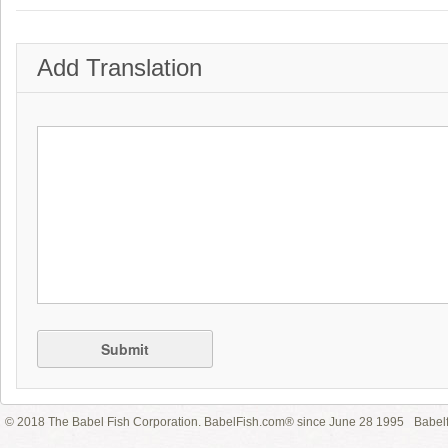
Add Translation
Submit
© 2018 The Babel Fish Corporation. BabelFish.com® since June 28 1995
Babelf