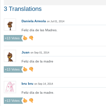
3 Translations
Daniela Arreola
on Jul 01, 2014
Feliz día de las Madres.
+13 Votes
Juan
on Sep 01, 2014
Feliz día de la madre
+13 Votes
bru bru
on Sep 14, 2014
Feliz día de la madre.
+13 Votes