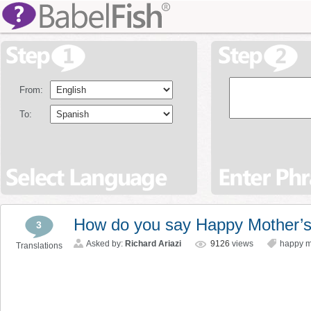
From:
To:
How do you say Happy Mother’s
3
Asked by:
Richard Ariazi
9126
views
happy m
Translations