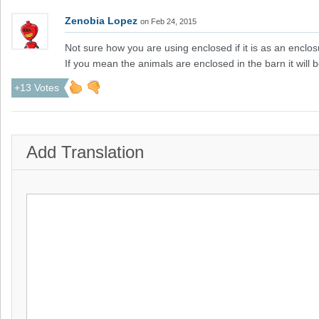
Zenobia Lopez
on Feb 24, 2015
Not sure how you are using enclosed if it is as an enclos
If you mean the animals are enclosed in the barn it wi
+13 Votes
Add Translation