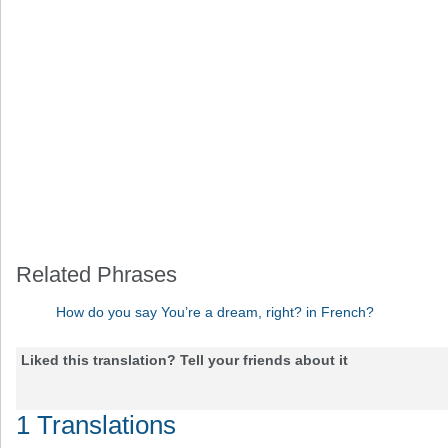
Related Phrases
How do you say You’re a dream, right? in French?
Liked this translation? Tell your friends about it
1 Translations