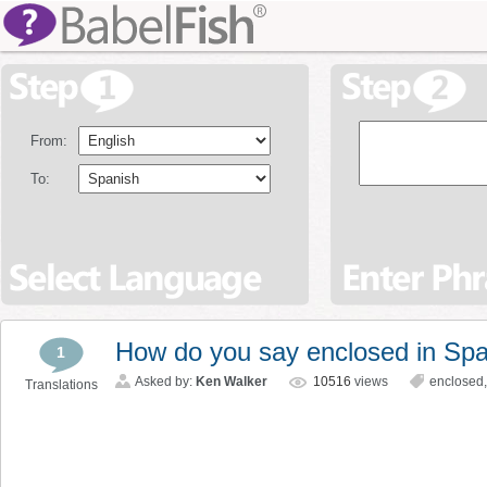
From:
To:
How do you say enclosed in Sp
1
Asked by:
Ken Walker
10516
views
enclosed
Translations