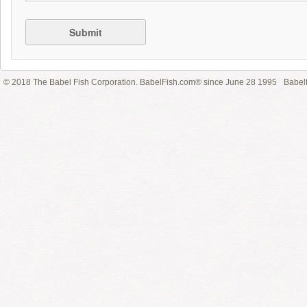
Submit
© 2018 The Babel Fish Corporation. BabelFish.com® since June 28 1995
Babelf