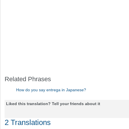
Related Phrases
How do you say entrega in Japanese?
Liked this translation? Tell your friends about it
2 Translations