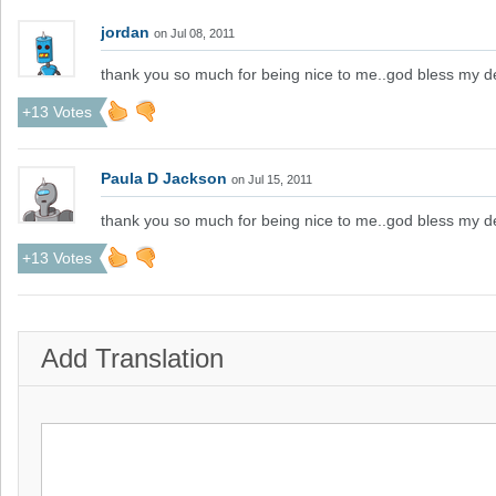
jordan
on Jul 08, 2011
thank you so much for being nice to me..god bless my d
+13 Votes
Paula D Jackson
on Jul 15, 2011
thank you so much for being nice to me..god bless my d
+13 Votes
Add Translation