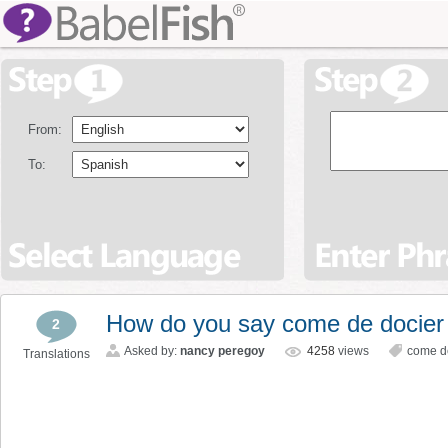
From:
To:
How do you say come de docier
2
Asked by:
nancy peregoy
4258
views
come d
Translations