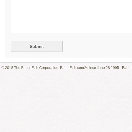
Submit
© 2018 The Babel Fish Corporation. BabelFish.com® since June 28 1995
Babelf