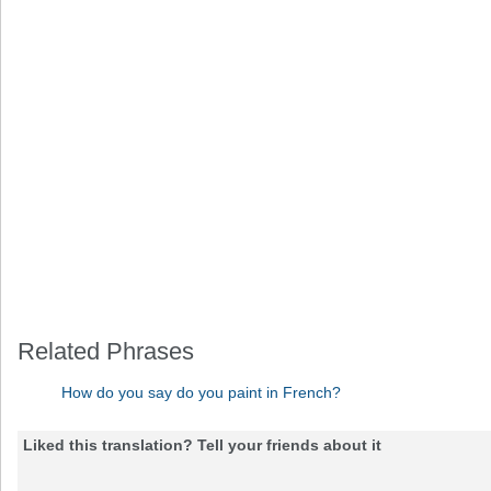
Related Phrases
How do you say do you paint in French?
Liked this translation? Tell your friends about it