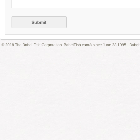
Submit
© 2018 The Babel Fish Corporation. BabelFish.com® since June 28 1995
Babelf