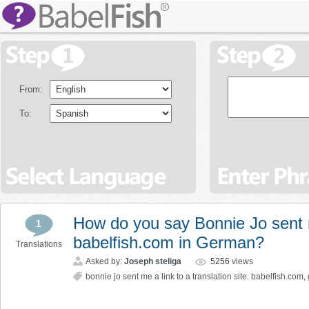
From:
To:
How do you say Bonnie Jo sent me
1
babelfish.com in German?
Translations
Asked by:
Joseph steliga
5256
views
bonnie jo sent me a link to a translation site. babelfish.com
,