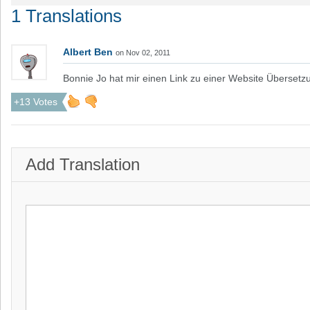
1 Translations
Albert Ben
on Nov 02, 2011
Bonnie Jo hat mir einen Link zu einer Website Übersetz
+13 Votes
Add Translation