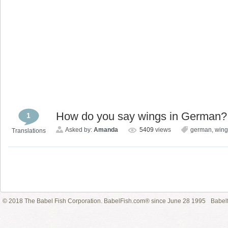
How do you say wings in German?
1
Asked by:
Amanda
5409
views
german
,
wing
Translations
© 2018 The Babel Fish Corporation. BabelFish.com® since June 28 1995
Babelf