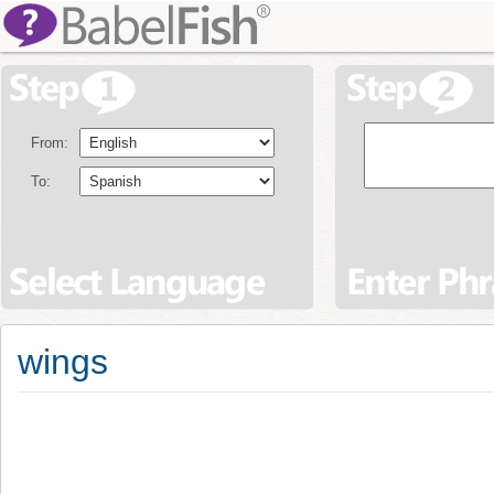
From:
To:
wings