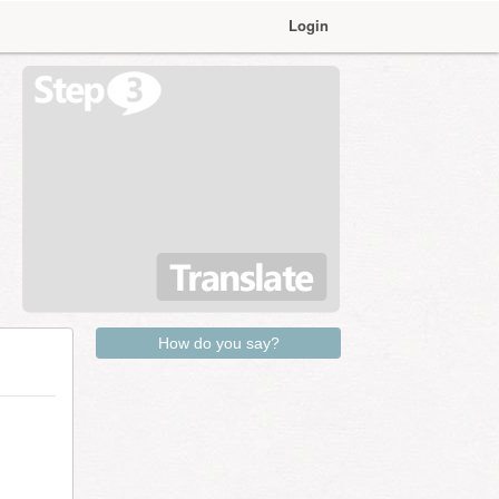
Login
How do you say?