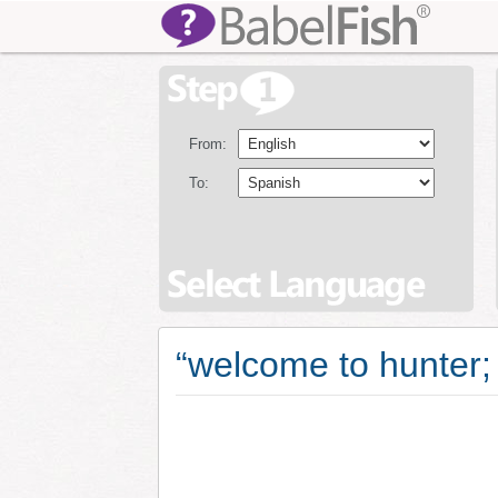
From:
To:
“welcome to hunter; 