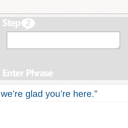
we’re glad you’re here.”