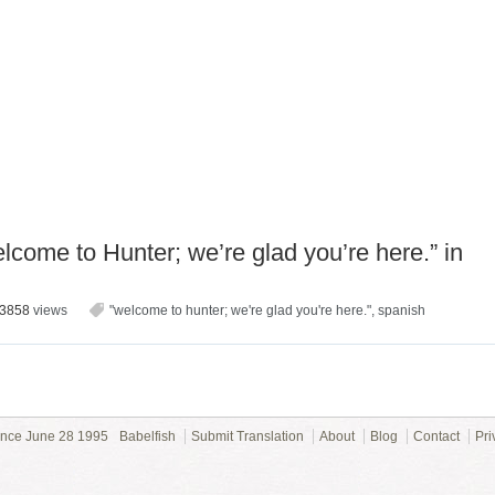
come to Hunter; we’re glad you’re here.” in
3858
views
"welcome to hunter; we're glad you're here."
,
spanish
ince June 28 1995
Babelfish
Submit Translation
About
Blog
Contact
Pri