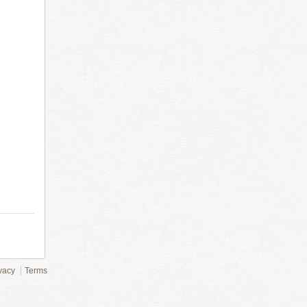
vacy
Terms