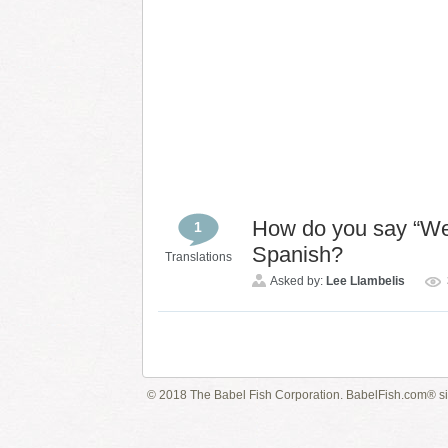
How do you say “Wel
1
Spanish?
Translations
Asked by:
Lee Llambelis
© 2018 The Babel Fish Corporation. BabelFish.com® s