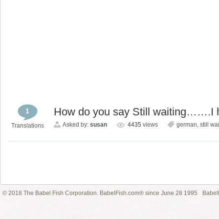
How do you say Still waiting…….I 
1
Asked by:
susan
4435
views
german
,
still wa
Translations
© 2018 The Babel Fish Corporation. BabelFish.com® since June 28 1995
Babelf