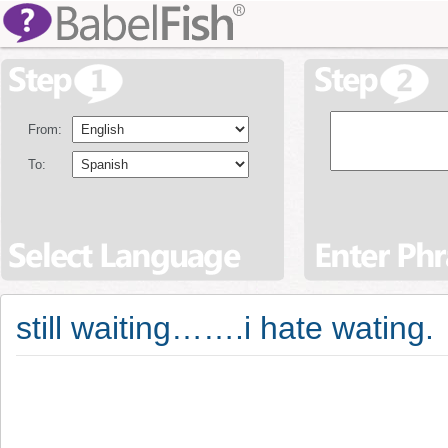
From:
To:
still waiting…….i hate wating.