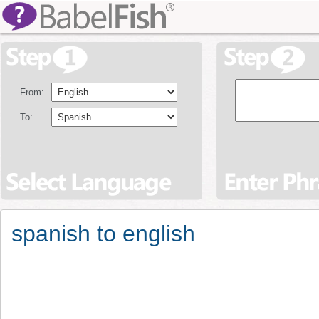
From:
To:
spanish to english