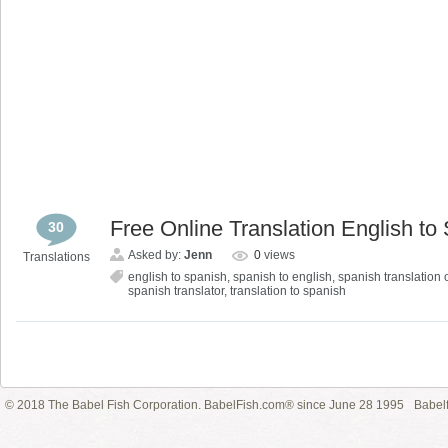
Free Online Translation English to
30
Asked by:
Jenn
0
views
Translations
english to spanish
,
spanish to english
,
spanish translation 
spanish translator
,
translation to spanish
© 2018 The Babel Fish Corporation. BabelFish.com® since June 28 1995
Babelf