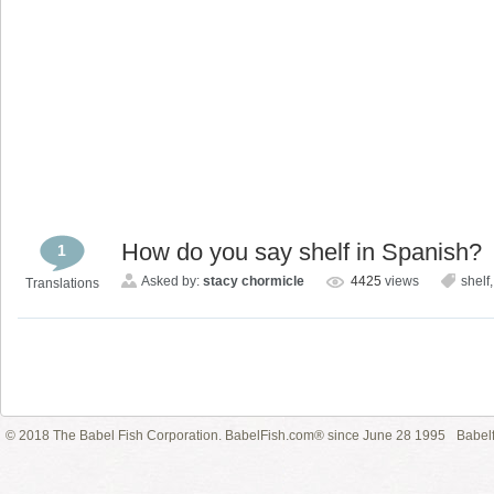
How do you say shelf in Spanish?
1
Asked by:
stacy chormicle
4425
views
shelf
Translations
© 2018 The Babel Fish Corporation. BabelFish.com® since June 28 1995
Babelf