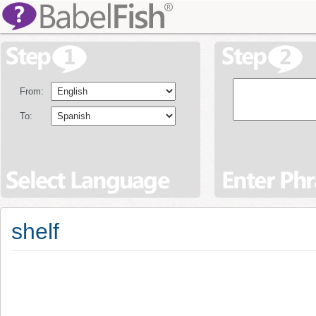
From:
To:
shelf