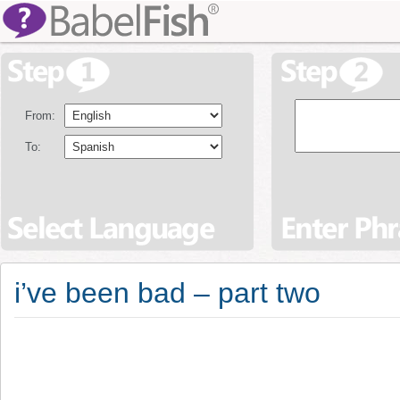
From:
To:
i’ve been bad – part two