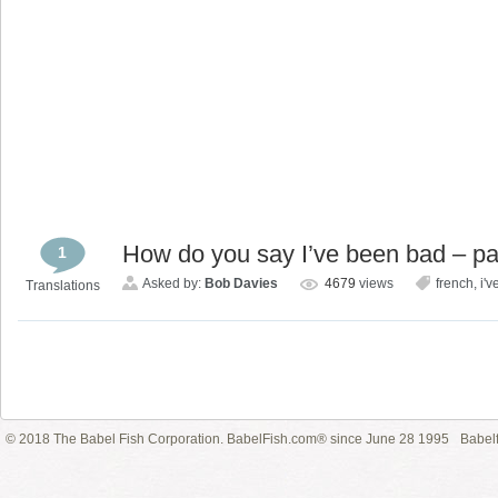
How do you say I’ve been bad – pa
1
Asked by:
Bob Davies
4679
views
french
,
i'v
Translations
© 2018 The Babel Fish Corporation. BabelFish.com® since June 28 1995
Babelf