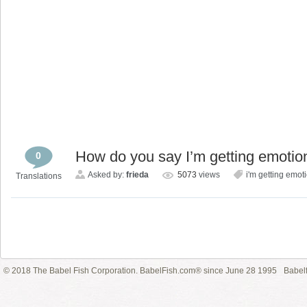
How do you say I’m getting emotio
0
Asked by:
frieda
5073
views
i'm getting emoti
Translations
© 2018 The Babel Fish Corporation. BabelFish.com® since June 28 1995
Babelf