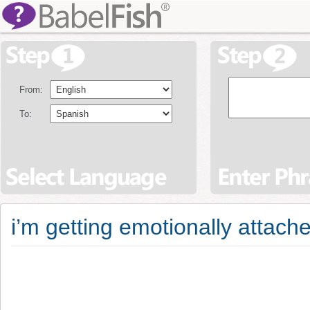
From:
To:
i’m getting emotionally attac