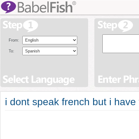
From:
To:
i dont speak french but i have 