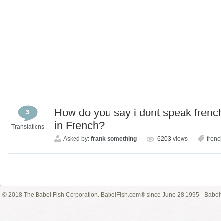
How do you say i dont speak french 
3
in French?
Translations
Asked by:
frank something
6203
views
frenc
© 2018 The Babel Fish Corporation. BabelFish.com® since June 28 1995
Babelf