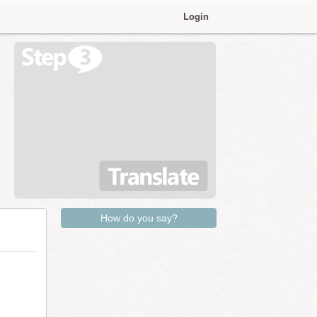
Login
How do you say?