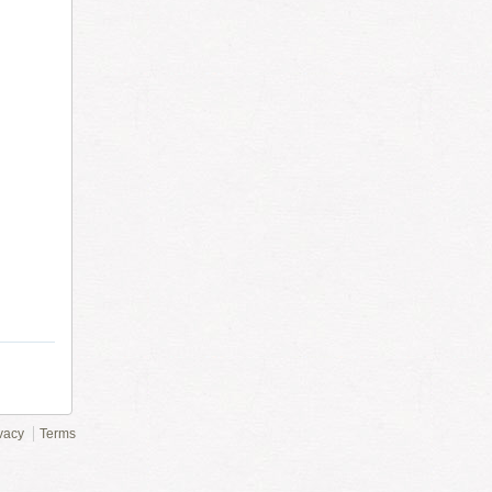
vacy
Terms