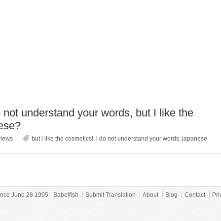
not understand your words, but I like the
nese?
views
but i like the cosmetics!
,
i do not understand your words
,
japanese
ince June 28 1995
Babelfish
Submit Translation
About
Blog
Contact
Pri