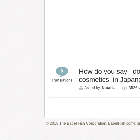
How do you say I do 
0
cosmetics! in Japa
Translations
Asked by:
Natania
3526
© 2018 The Babel Fish Corporation. BabelFish.com® s