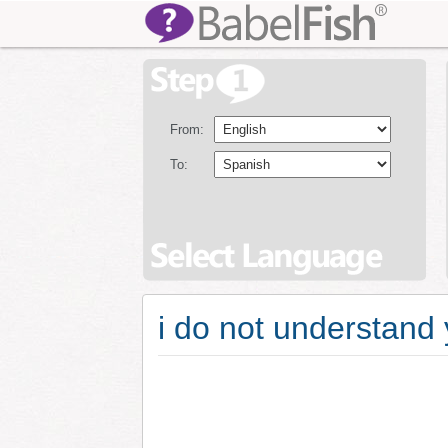
From:
To:
i do not understand