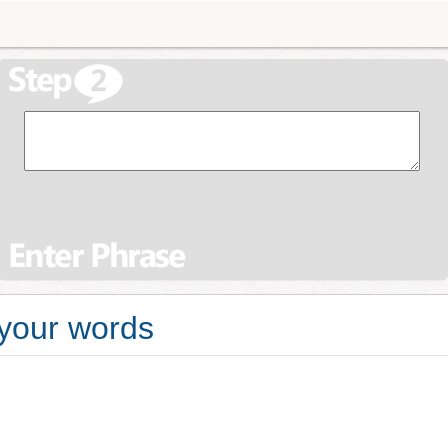
 your words