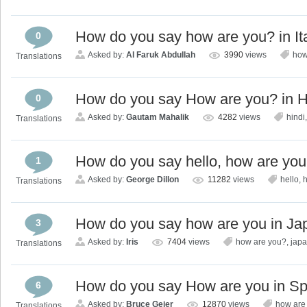
How do you say how are you? in It
0
Asked by:
Al Faruk Abdullah
3990
views
how
Translations
How do you say How are you? in H
0
Asked by:
Gautam Mahalik
4282
views
hindi
Translations
How do you say hello, how are you
1
Asked by:
George Dillon
11282
views
hello
,
Translations
How do you say how are you in J
3
Asked by:
Iris
7404
views
how are you?
,
jap
Translations
How do you say How are you in S
6
Asked by:
Bruce Geier
12870
views
how are
Translations