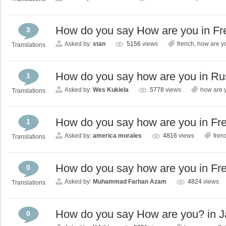
How do you say How are you in F
3
Asked by:
stan
5156
views
french
,
how are y
Translations
How do you say how are you in Ru
1
Asked by:
Wes Kukiela
5778
views
how are 
Translations
How do you say how are you in Fr
1
Asked by:
america morales
4816
views
fren
Translations
How do you say how are you in Fr
0
Asked by:
Muhammad Farhan Azam
4824
views
Translations
How do you say How are you? in 
0