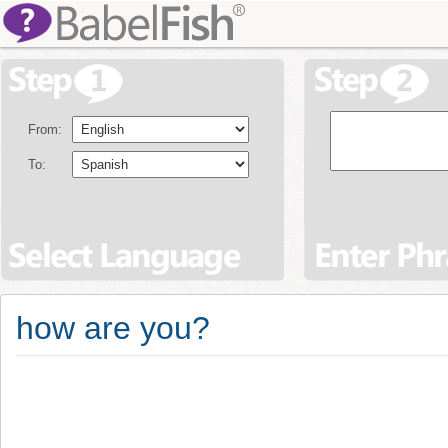
From:
To:
how are you?