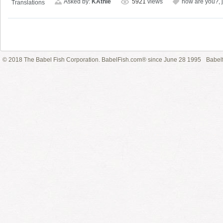
Asked by:
KAthie
5921
views
how are you?
,
Translations
© 2018 The Babel Fish Corporation. BabelFish.com® since June 28 1995
Babelf