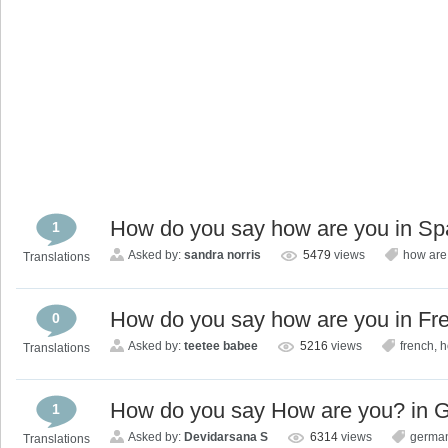
How do you say how are you in Sp
1
Asked by:
sandra norris
5479
views
how are
Translations
How do you say how are you in Fr
0
Asked by:
teetee babee
5216
views
french
,
h
Translations
How do you say How are you? in 
1
Asked by:
Devidarsana S
6314
views
germa
Translations