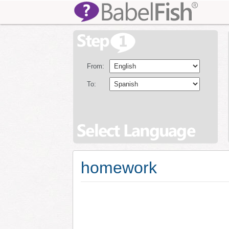
From:
To:
homework