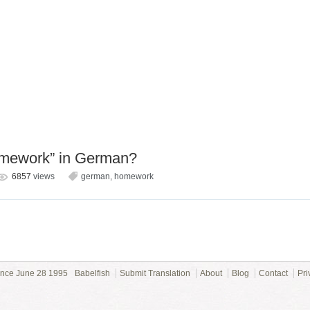
omework” in German?
6857
views
german
,
homework
ince June 28 1995
Babelfish
Submit Translation
About
Blog
Contact
Pri