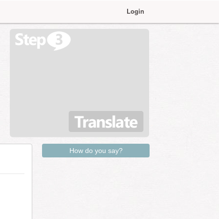
Login
How do you say?