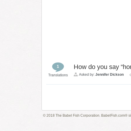
How do you say “h
1
Asked by:
Jennifer Dickson
Translations
© 2018 The Babel Fish Corporation. BabelFish.com® s