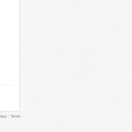
vacy
Terms