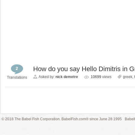
How do you say Hello Dimitris in 
2
Asked by:
nick demetre
10699
views
greek
,
Translations
© 2018 The Babel Fish Corporation. BabelFish.com® since June 28 1995
Babelf