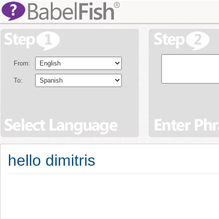
From:
To:
hello dimitris