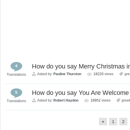
How do you say Merry Christmas i
4
Asked by:
Pauline Thurston
18220
views
gre
Translations
How do you say You Are Welcome 
5
Asked by:
Robert Haydon
18952
views
gree
Translations
«
1
2