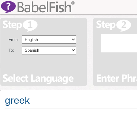
From:
To:
greek