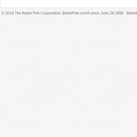
© 2018 The Babel Fish Corporation. BabelFish.com® since June 28 1995
Babelf