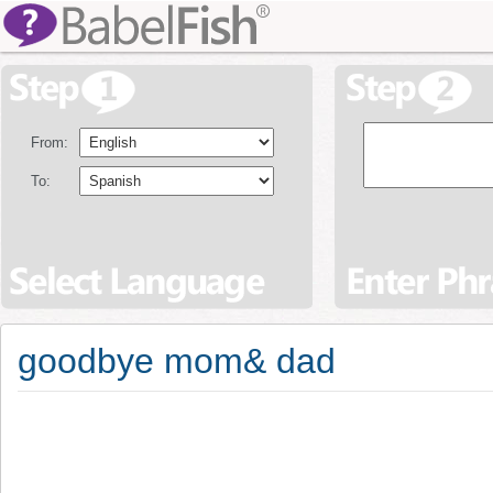
From:
To:
goodbye mom& dad