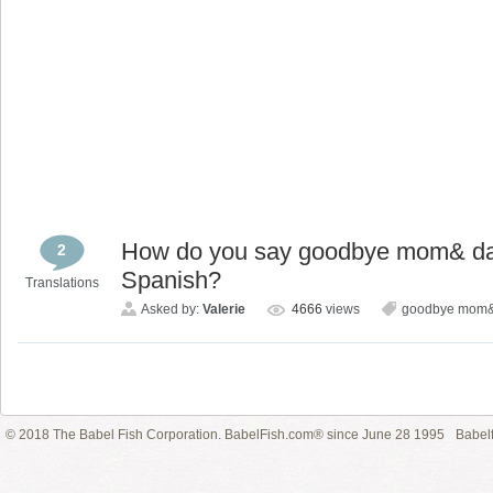
How do you say goodbye mom& dad,
2
Spanish?
Translations
Asked by:
Valerie
4666
views
goodbye mom&
© 2018 The Babel Fish Corporation. BabelFish.com® since June 28 1995
Babelf