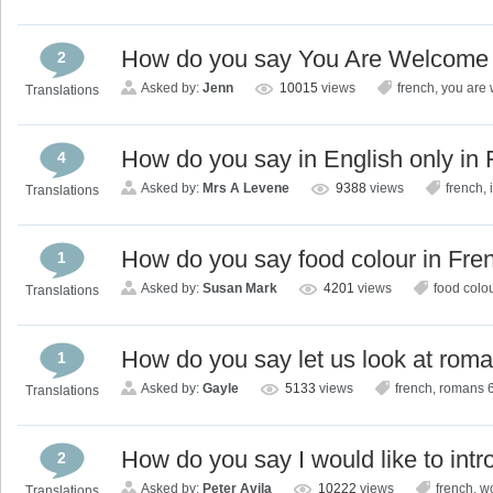
How do you say You Are Welcome 
2
Asked by:
Jenn
10015
views
french
,
you are
Translations
How do you say in English only in
4
Asked by:
Mrs A Levene
9388
views
french
,
Translations
How do you say food colour in Fre
1
Asked by:
Susan Mark
4201
views
food colo
Translations
How do you say let us look at rom
1
Asked by:
Gayle
5133
views
french
,
romans 
Translations
How do you say I would like to int
2
Asked by:
Peter Avila
10222
views
french
,
wo
Translations