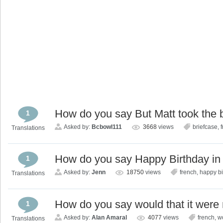
How do you say But Matt took the b
1
Asked by:
Bcbowl111
3668
views
briefcase
,
Translations
How do you say Happy Birthday in
1
Asked by:
Jenn
18750
views
french
,
happy bi
Translations
How do you say would that it were 
1
Asked by:
Alan Amaral
4077
views
french
,
wo
Translations