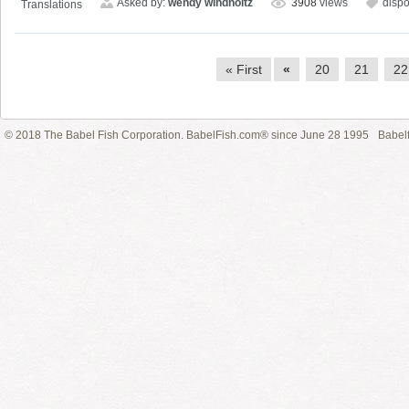
Asked by:
wendy windholtz
3908
views
disp
Translations
« First
«
20
21
22
© 2018 The Babel Fish Corporation. BabelFish.com® since June 28 1995
Babelf