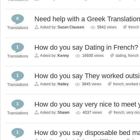
Need help with a Greek Translatio
0
Asked by:
Suzan Clausen
5842
views
french
Translations
How do you say Dating in French?
1
Asked by:
Kenny
16930
views
dating
,
french
Translations
How do you say They worked outsi
1
Asked by:
Hailey
3845
views
french
,
worked 
Translations
How do you say very nice to meet 
1
Asked by:
Shawn
4037
views
french
,
very nic
Translations
How do you say disposable bed ma
1