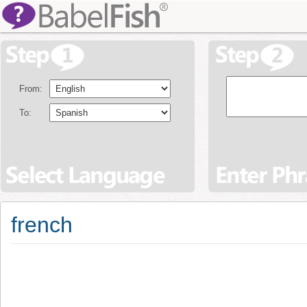
From:
To:
french