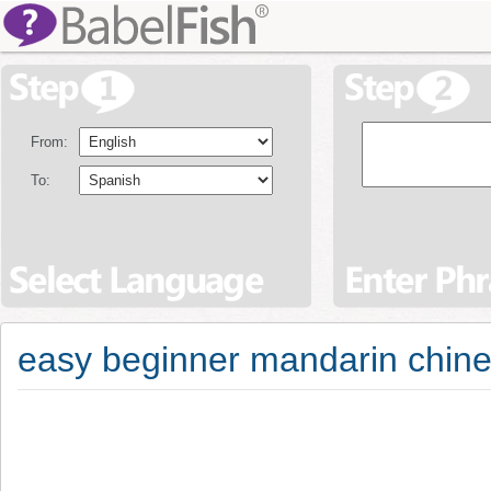
From:
To:
easy beginner mandarin chine