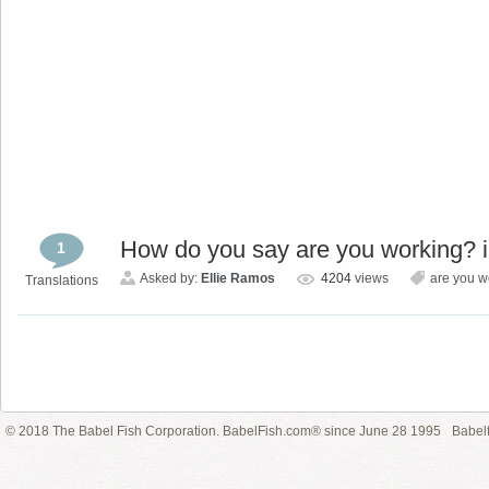
How do you say are you working? 
1
Asked by:
Ellie Ramos
4204
views
are you w
Translations
© 2018 The Babel Fish Corporation. BabelFish.com® since June 28 1995
Babelf