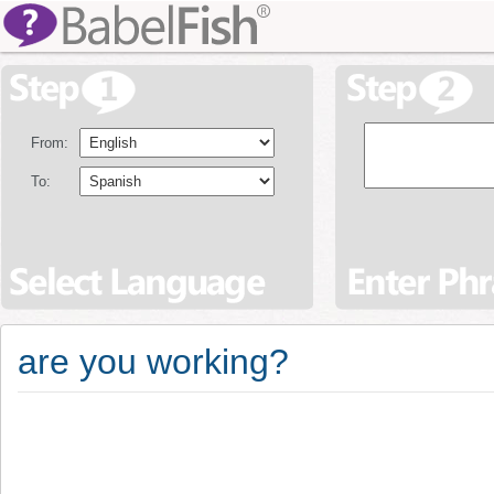
From:
To:
are you working?