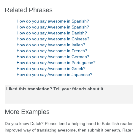
Related Phrases
How do you say awesome in Spanish?
How do you say Awesome in Spanish?
How do you say Awesome in Danish?
How do you say Awesome in Chinese?
How do you say Awesome in Italian?
How do you say Awesome in French?
How do you say Awesome in German?
How do you say Awesome in Portuguese?
How do you say Awesome in Greek?
How do you say Awesome in Japanese?
Liked this translation? Tell your friends about it
More Examples
Do you know Dutch? Please lend a helping hand to Babelfish readers
improved way of translating awesome, then submit it beneath. Rate t