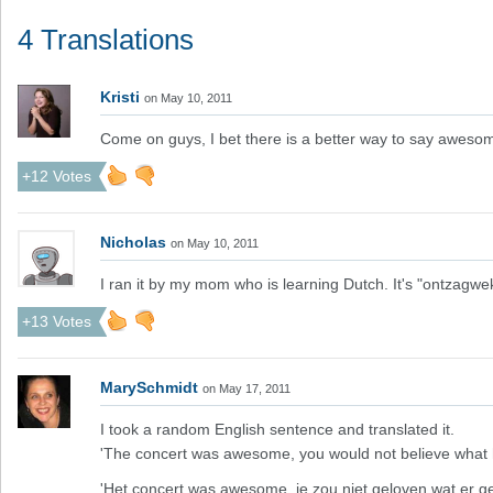
4 Translations
Kristi
on May 10, 2011
Come on guys, I bet there is a better way to say awesom
+12 Votes
Nicholas
on May 10, 2011
I ran it by my mom who is learning Dutch. It's "ontzagwe
+13 Votes
MarySchmidt
on May 17, 2011
I took a random English sentence and translated it.
'The concert was awesome, you would not believe what
'Het concert was awesome, je zou niet geloven wat er ge