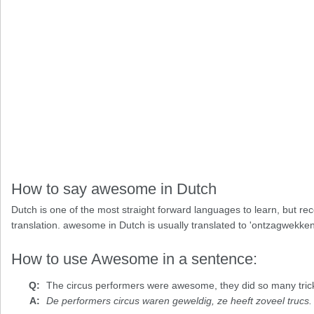
How to say awesome in Dutch
Dutch is one of the most straight forward languages to learn, but re
translation. awesome in Dutch is usually translated to 'ontzagwekken
How to use Awesome in a sentence:
The circus performers were
awesome
, they did so many tric
De performers circus waren geweldig, ze heeft zoveel trucs