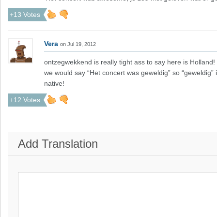
+13 Votes
Vera
on Jul 19, 2012
ontzegwekkend is really tight ass to say here is Hollan
we would say “Het concert was geweldig” so “geweldig” is
native!
+12 Votes
Add Translation