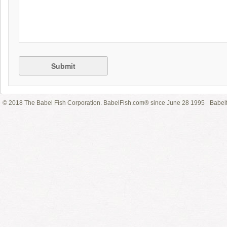
Submit
© 2018 The Babel Fish Corporation. BabelFish.com® since June 28 1995
Babelf