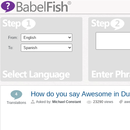
From:
To:
How do you say Awesome in Du
4
Asked by:
Michael Constant
23290
views
aw
Translations