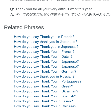
Thank you
for all your very difficult work this year.
すべての非常に困難な作業を今年していただき
ありがとう
ご
Related Phrases
How do you say Thank you in French?
How do you say thank you in Japanese?
How do you say Thank you in Japanese?
How do you say Thank You in French?
How do you say Thank You in Dutch?
How do you say Thank You in Japanese?
How do you say Thank You in Japanese?
How do you say Thank You in German?
How do you say thank you in Russian?
How do you say Thank You in Portuguese?
How do you say Thank You in Greek?
How do you say Thank You in Ukrainian?
How do you say Thank You in Spanish?
How do you say Thank You in Italian?
How do you say Thank You in Chinese?