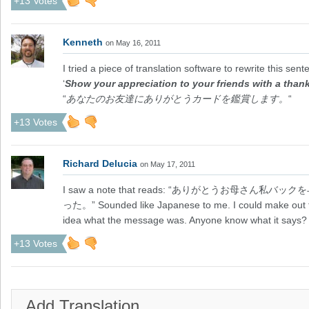
+13 Votes
Kenneth
on May 16, 2011
I tried a piece of translation software to rewrite this se
‘
Show your appreciation to your friends with a than
“
あなたのお友達にありがとうカードを鑑賞します。
“
+13 Votes
Richard Delucia
on May 17, 2011
I saw a note that reads: “ありがとうお母
った。” Sounded like Japanese to me. I could make out
idea what the message was. Anyone know what it says?
+13 Votes
Add Translation