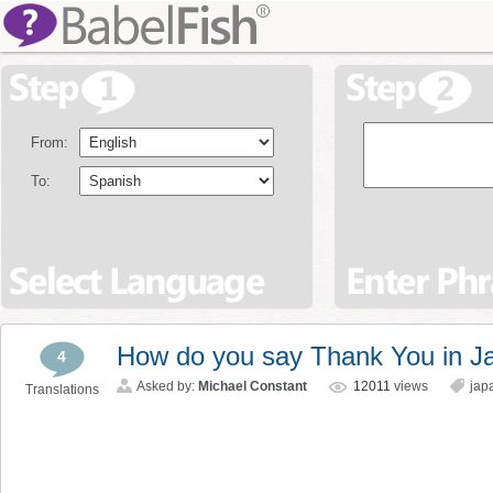
From:
To:
How do you say Thank You in J
4
Asked by:
Michael Constant
12011
views
jap
Translations