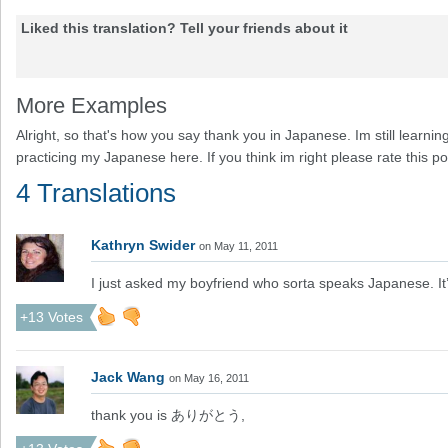
Liked this translation? Tell your friends about it
More Examples
Alright, so that's how you say thank you in Japanese. Im still learn
practicing my Japanese here. If you think im right please rate this p
4 Translations
Kathryn Swider
on May 11, 2011
I just asked my boyfriend who sorta speaks Japanese
+13 Votes
Jack Wang
on May 16, 2011
thank you is ありがとう,