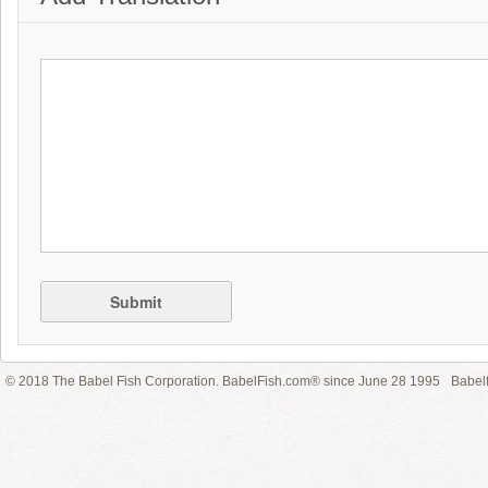
Submit
© 2018 The Babel Fish Corporation. BabelFish.com® since June 28 1995
Babelf