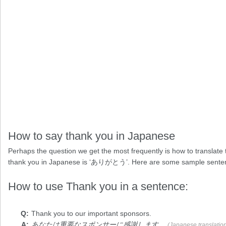
How to say thank you in Japanese
Perhaps the question we get the most frequently is how to translate t
thank you in Japanese is ‘ありがとう’. Here are some sample sente
How to use Thank you in a sentence:
Thank you
to our important sponsors.
あなたは重要なスポンサーに感謝します。
(Japanese translatio