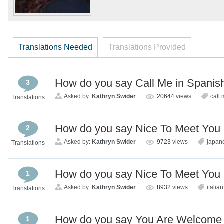
Translations Needed
Translations Provided
How do you say Call Me in Spanis
3
Asked by:
Kathryn Swider
20644
views
call
Translations
How do you say Nice To Meet You
2
Asked by:
Kathryn Swider
9723
views
japan
Translations
How do you say Nice To Meet You i
1
Asked by:
Kathryn Swider
8932
views
italian
Translations
How do you say You Are Welcome 
1