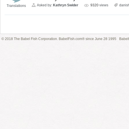
Asked by:
Kathryn Swider
9320
views
danis
Translations
© 2018 The Babel Fish Corporation. BabelFish.com® since June 28 1995
Babelf