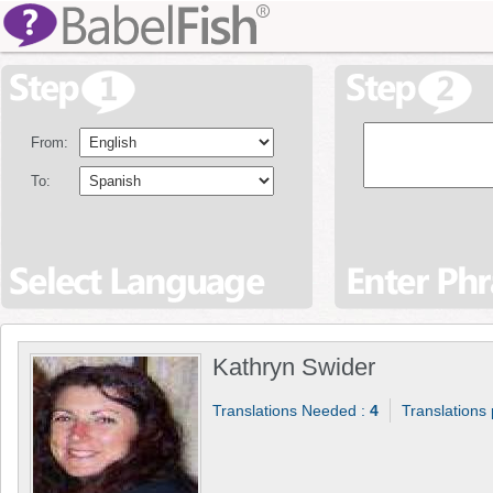
From:
To:
Kathryn Swider
Translations Needed :
4
Translations