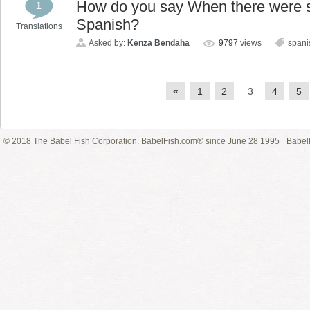
How do you say When there were 
1
Spanish?
Translations
Asked by:
Kenza Bendaha
9797
views
spani
«
1
2
3
4
5
© 2018 The Babel Fish Corporation. BabelFish.com® since June 28 1995
Babelf