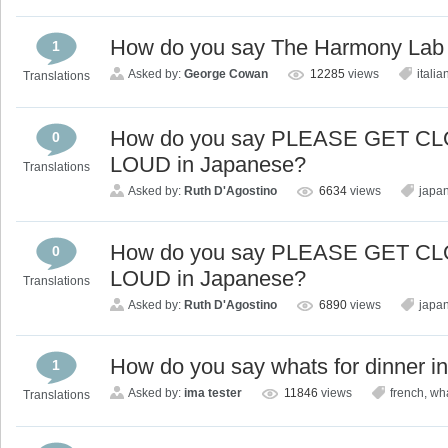
How do you say The Harmony Lab i
1
Asked by:
George Cowan
12285
views
italia
Translations
How do you say PLEASE GET 
0
LOUD in Japanese?
Translations
Asked by:
Ruth D'Agostino
6634
views
japa
How do you say PLEASE GET 
0
LOUD in Japanese?
Translations
Asked by:
Ruth D'Agostino
6890
views
japa
How do you say whats for dinner i
1
Asked by:
ima tester
11846
views
french
,
wha
Translations