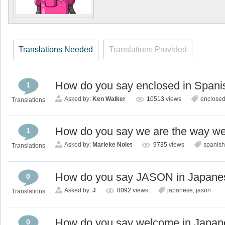
Translations Needed
Translations Provided
How do you say enclosed in Spani
1
Asked by:
Ken Walker
10513
views
enclose
Translations
How do you say we are the way we 
1
Asked by:
Marieke Nolet
9735
views
spanish
Translations
How do you say JASON in Japane
0
Asked by:
J
8092
views
japanese
,
jason
Translations
How do you say welcome in Japa
0