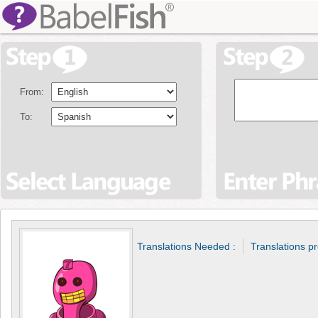
From:
To:
Translations Needed :
Translations p