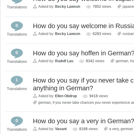
Asked by:
Becky Lawson
7852
views
japan
Translations
How do you say welcome in Russi
0
Asked by:
Becky Lawson
6283
views
russia
Translations
How do you say hoffen in German
0
Asked by:
Rudolf Lau
9342
views
german
,
ho
Translations
How do you say if you never take 
1
anything in German?
Translations
Asked by:
Ellen Obdrup
9418
views
german
,
if you never take chances you never experience a
How do you say a very in German
0
Asked by:
Vasant
8168
views
a very
,
german
Translations