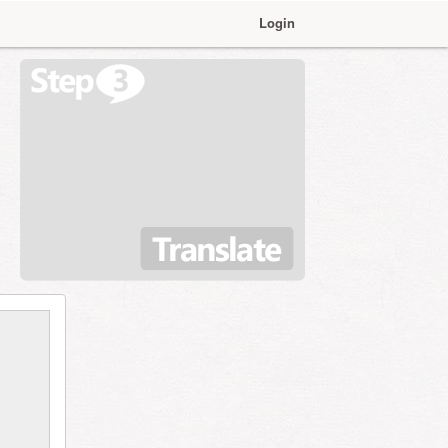
Login