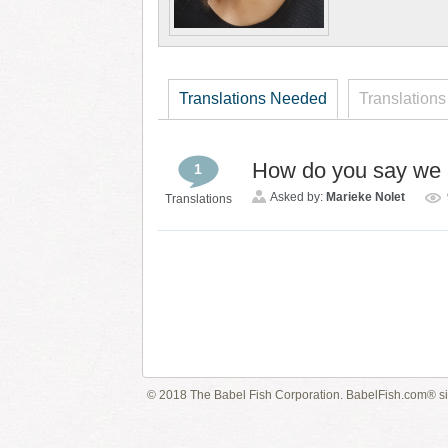
Translations Needed
Translations
How do you say we a
1
Asked by:
Marieke Nolet
Translations
© 2018 The Babel Fish Corporation. BabelFish.com® s