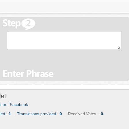
let
tter
|
Facebook
ded :
1
Translations provided :
0
Received Votes :
0