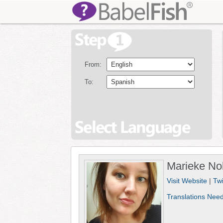
From:
To:
Marieke No
Visit Website
|
Twi
Translations Nee