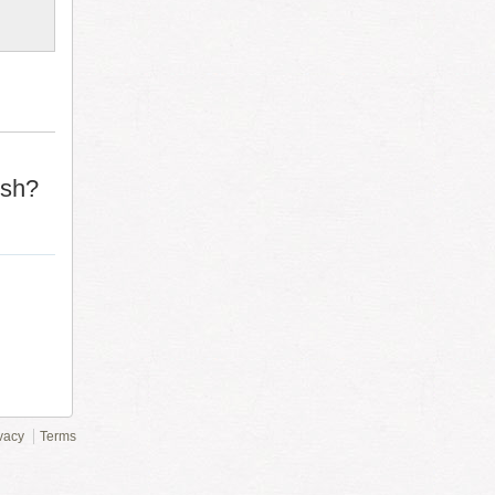
ish?
vacy
Terms