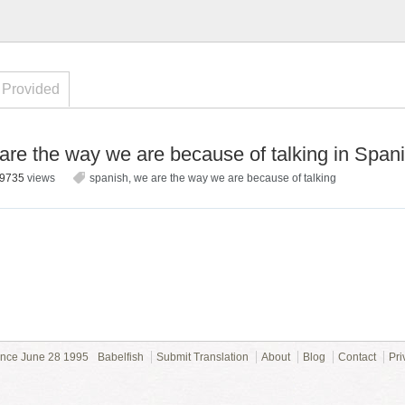
 Provided
re the way we are because of talking in Span
9735
views
spanish
,
we are the way we are because of talking
ince June 28 1995
Babelfish
Submit Translation
About
Blog
Contact
Pri