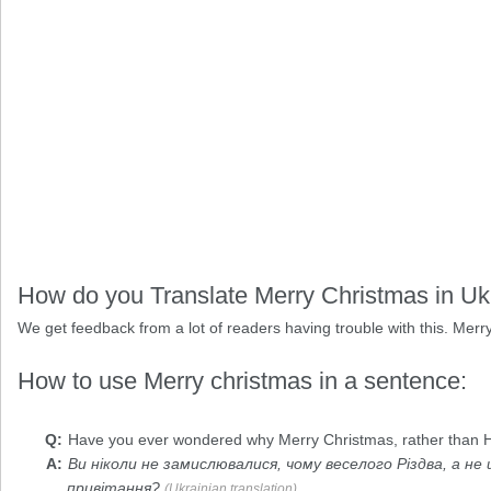
How do you Translate Merry Christmas in Uk
We get feedback from a lot of readers having trouble with this. Merry
How to use Merry christmas in a sentence:
Have you ever wondered why
Merry Christmas
, rather than
Ви ніколи не замислювалися, чому веселого Різдва, а не
привітання?
(Ukrainian translation)