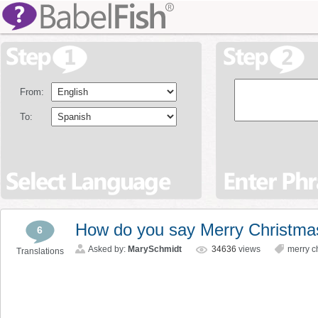
From:
To:
How do you say Merry Christmas
6
Asked by:
MarySchmidt
34636
views
merry c
Translations