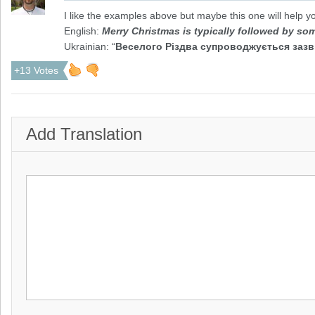
I like the examples above but maybe this one will help y
English:
Merry Christmas is typically followed by s
Ukrainian: “
Веселого Різдва супроводжується зазв
+13 Votes
Add Translation