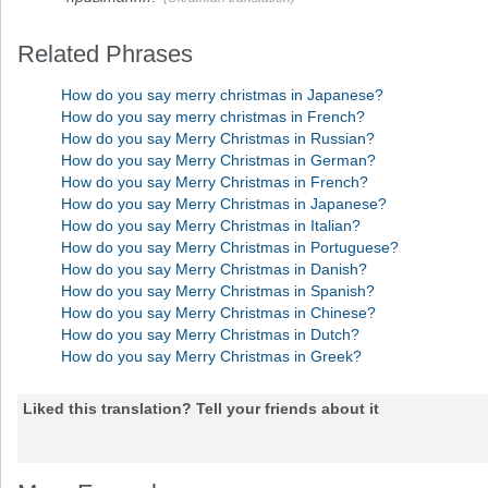
Related Phrases
How do you say merry christmas in Japanese?
How do you say merry christmas in French?
How do you say Merry Christmas in Russian?
How do you say Merry Christmas in German?
How do you say Merry Christmas in French?
How do you say Merry Christmas in Japanese?
How do you say Merry Christmas in Italian?
How do you say Merry Christmas in Portuguese?
How do you say Merry Christmas in Danish?
How do you say Merry Christmas in Spanish?
How do you say Merry Christmas in Chinese?
How do you say Merry Christmas in Dutch?
How do you say Merry Christmas in Greek?
Liked this translation? Tell your friends about it