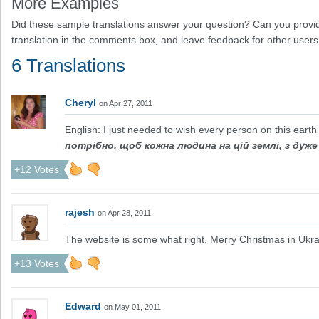
More Examples
Did these sample translations answer your question? Can you provid
translation in the comments box, and leave feedback for other users
6 Translations
Cheryl
on Apr 27, 2011
English: I just needed to wish every person on this earth 
потрібно, щоб кожна людина на цій землі, з дуж
+12 Votes
rajesh
on Apr 28, 2011
The website is some what right, Merry Christmas in Ukra
+13 Votes
Edward
on May 01, 2011