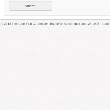
Submit
© 2018 The Babel Fish Corporation. BabelFish.com® since June 28 1995
Babelf