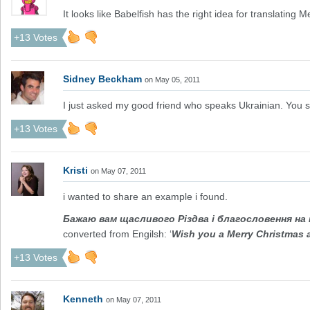
It looks like Babelfish has the right idea for translating 
+13 Votes
Sidney Beckham
on May 05, 2011
I just asked my good friend who speaks Ukrainian. You say
+13 Votes
Kristi
on May 07, 2011
i wanted to share an example i found.
Бажаю вам щасливого Різдва і благословення на 
converted from Engilsh: ‘
Wish you a Merry Christmas a
+13 Votes
Kenneth
on May 07, 2011