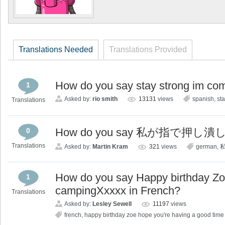
Translations Needed
Translations Provided
How do you say stay strong im co
1
Asked by:
rio smith
13131
views
spanish
,
st
Translations
How do you say 私が指で押し潰
0
Translations
Asked by:
Martin Kram
321
views
german
,
How do you say Happy birthday Zo
1
campingXxxxx in French?
Translations
Asked by:
Lesley Sewell
11197
views
french
,
happy birthday zoe hope you're having a good tim