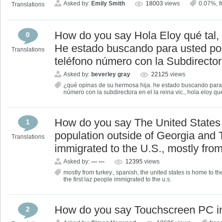
Asked by:
Emily Smith
18003
views
0.07%
,
f
Translations
How do you say Hola Eloy qué tal,
0
He estado buscando para usted po
Translations
teléfono número con la Subdirectora
Asked by:
beverley gray
22125
views
¿qué opinas de su hermosa hija. he estado buscando para 
número con la subdirectora en el la reina vic.
,
hola eloy qué
How do you say The United States 
1
population outside of Georgia and T
Translations
immigrated to the U.S., mostly fro
Asked by:
--- ---
12395
views
mostly from turkey.
,
spanish
,
the united states is home to th
the first laz people immigrated to the u.s.
How do you say Touchscreen PC i
2