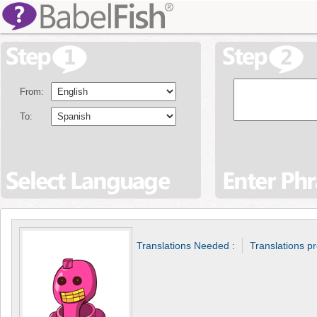
From:
To:
Translations Needed :
Translations p