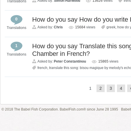
Asked by:
Simon Harwood
13626
views
fren
Translations
How do you say How do you write 
0
Asked by:
Chris
15684
views
greek
,
how do y
Translations
How do you say Translate this son
1
Chamber in French?
Translations
Asked by:
Peter Constantinou
15865
views
french
,
translate this song: bisou magique by melody's ec
1
2
3
4
© 2018 The Babel Fish Corporation. BabelFish.com® since June 28 1995
Babelf