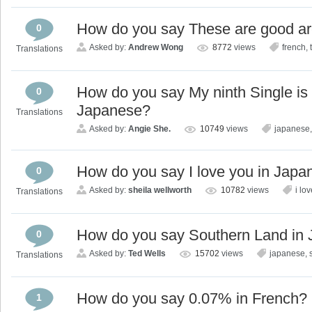
How do you say These are good arch
0
Asked by:
Andrew Wong
8772
views
french
,
Translations
How do you say My ninth Single is 
0
Japanese?
Translations
Asked by:
Angie She.
10749
views
japanese
How do you say I love you in Japa
0
Asked by:
sheila wellworth
10782
views
i lo
Translations
How do you say Southern Land in
0
Asked by:
Ted Wells
15702
views
japanese
,
Translations
How do you say 0.07% in French?
1