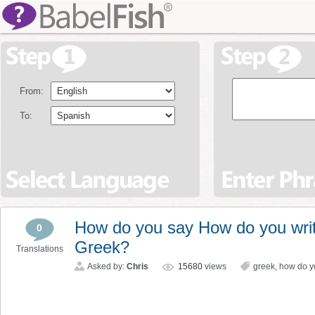
From:
To:
How do you say How do you writ
0
Greek?
Translations
Asked by:
Chris
15680
views
greek
,
how do yo