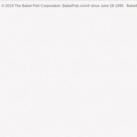
© 2018 The Babel Fish Corporation. BabelFish.com® since June 28 1995
Babelf