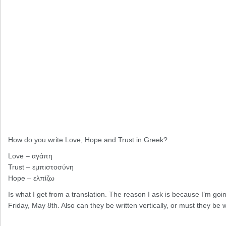
How do you write Love, Hope and Trust in Greek?
Love – αγάπη
Trust – εμπιστοσύνη
Hope – ελπίζω
Is what I get from a translation. The reason I ask is because I’m goi
Friday, May 8th. Also can they be written vertically, or must they be w