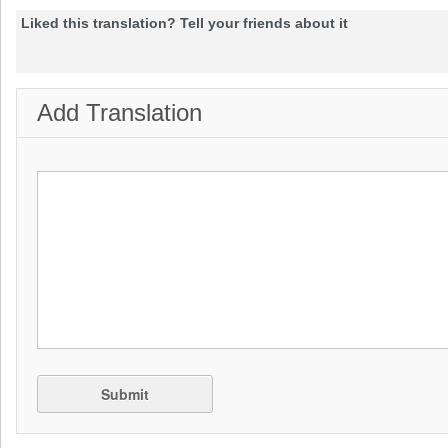
Liked this translation? Tell your friends about it
Add Translation
Submit