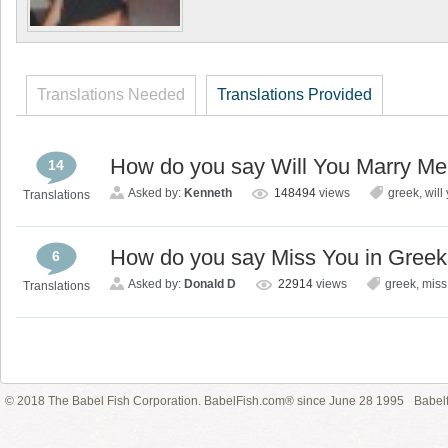
Translations Needed
Translations Provided
How do you say Will You Marry Me
14
Asked by:
Kenneth
148494
views
greek
,
will
Translations
How do you say Miss You in Gree
6
Asked by:
Donald D
22914
views
greek
,
miss
Translations
© 2018 The Babel Fish Corporation. BabelFish.com® since June 28 1995
Babelf