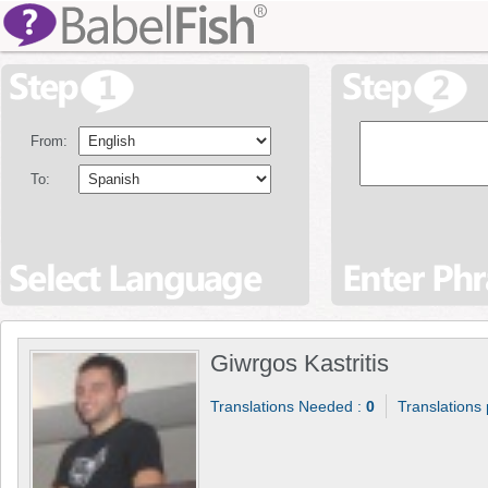
From:
To:
Giwrgos Kastritis
Translations Needed :
0
Translations