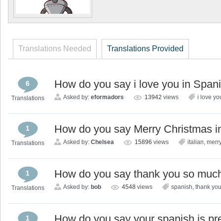
Translations Needed
Translations Provided
How do you say i love you in Span
6
Asked by:
eformadors
13942
views
i love yo
Translations
How do you say Merry Christmas in
1
Asked by:
Chelsea
15896
views
italian
,
merry
Translations
How do you say thank you so much
1
Asked by:
bob
4548
views
spanish
,
thank yo
Translations
How do you say your spanish is pr
1