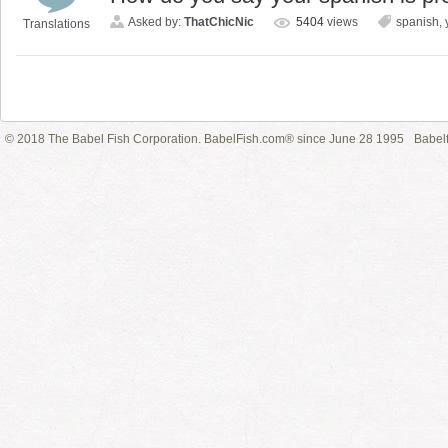
Asked by:
ThatChicNic
5404
views
spanish
,
Translations
© 2018 The Babel Fish Corporation. BabelFish.com® since June 28 1995
Babelf