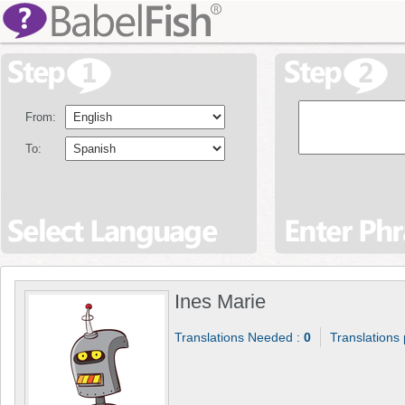
From:
To:
Ines Marie
Translations Needed :
0
Translations