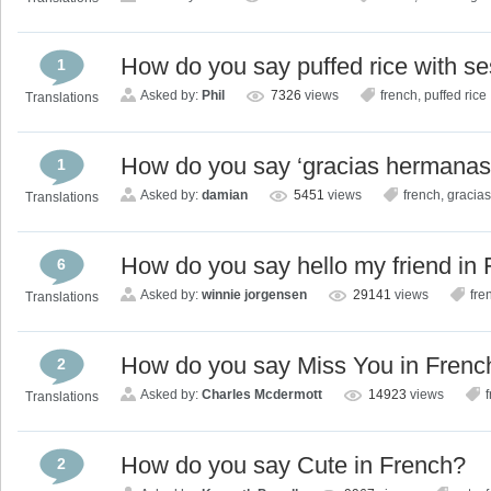
How do you say puffed rice with s
1
Asked by:
Phil
7326
views
french
,
puffed rice
Translations
How do you say ‘gracias hermanas 
1
Asked by:
damian
5451
views
french
,
gracia
Translations
How do you say hello my friend in
6
Asked by:
winnie jorgensen
29141
views
fre
Translations
How do you say Miss You in Frenc
2
Asked by:
Charles Mcdermott
14923
views
Translations
How do you say Cute in French?
2