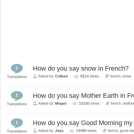
How do you say snow in French?
1
Asked by:
Colleen
6514
views
french
,
snow
Translations
How do you say Mother Earth in F
2
Asked by:
Megan
10100
views
french
,
mother
Translations
How do you say Good Morning my fr
1
Asked by:
Jaya
13490
views
french
,
good mo
Translations