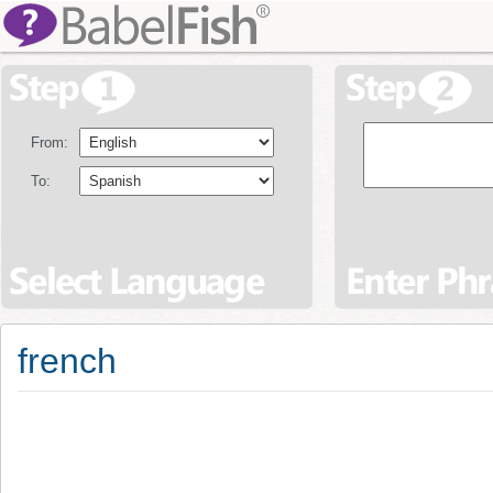
From:
To:
french