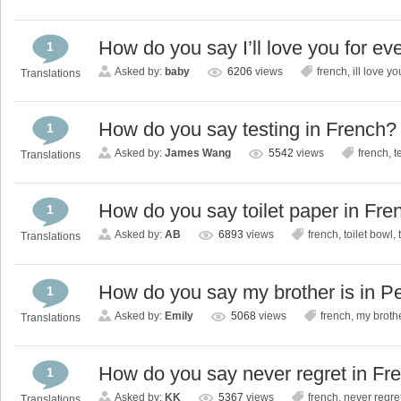
How do you say I’ll love you for ev
1
Asked by:
baby
6206
views
french
,
ill love yo
Translations
How do you say testing in French?
1
Asked by:
James Wang
5542
views
french
,
t
Translations
How do you say toilet paper in Fre
1
Asked by:
AB
6893
views
french
,
toilet bowl
,
Translations
How do you say my brother is in P
1
Asked by:
Emily
5068
views
french
,
my broth
Translations
How do you say never regret in Fr
1
Asked by:
KK
5367
views
french
,
never regre
Translations