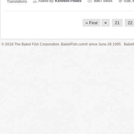
Asked by:
Kenneth Powell
9967
views
cute
,
Translations
« First
«
21
22
© 2018 The Babel Fish Corporation. BabelFish.com® since June 28 1995
Babelf