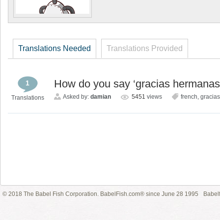
Translations Needed
Translations Provided
How do you say ‘gracias hermanas 
1
Asked by:
damian
5451
views
french
,
gracia
Translations
© 2018 The Babel Fish Corporation. BabelFish.com® since June 28 1995
Babelf