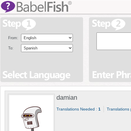
From:
To:
damian
Translations Needed :
1
Translations