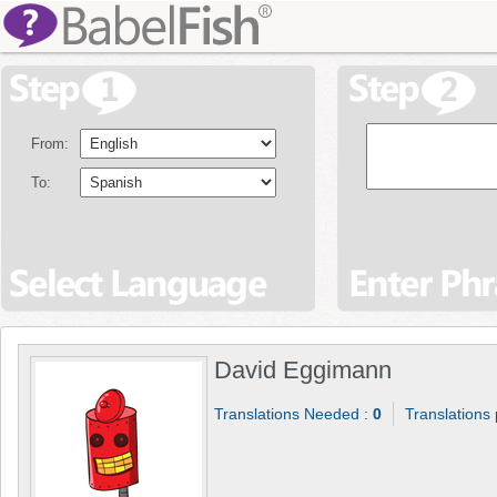
From:
To:
David Eggimann
Translations Needed :
0
Translations