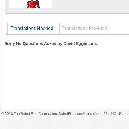
Translations Needed
Translations Provided
Sorry No Questions Asked by David Eggimann.
© 2018 The Babel Fish Corporation. BabelFish.com® since June 28 1995
Babelf