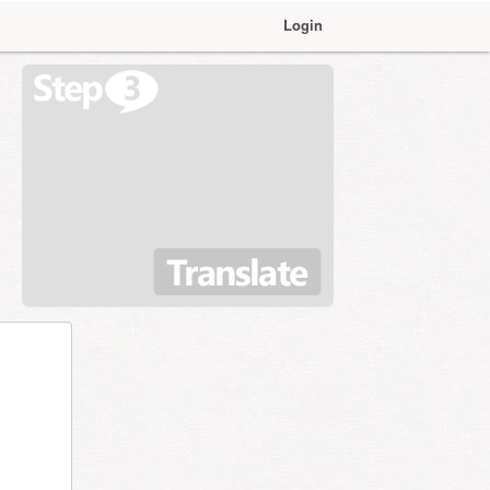
Login