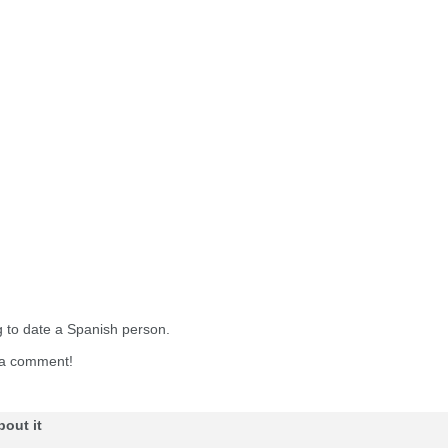
g to date a Spanish person.
e a comment!
bout it