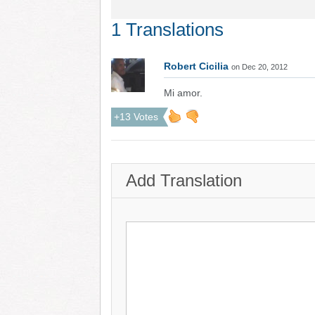
1 Translations
Robert Cicilia
on Dec 20, 2012
Mi amor.
+13 Votes
Add Translation