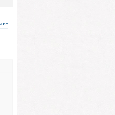
REPLY