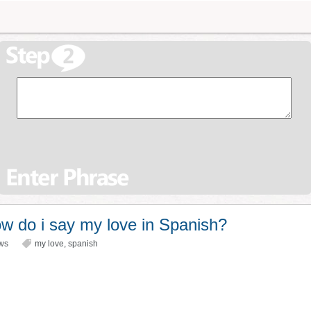
w do i say my love in Spanish?
ws
my love
,
spanish