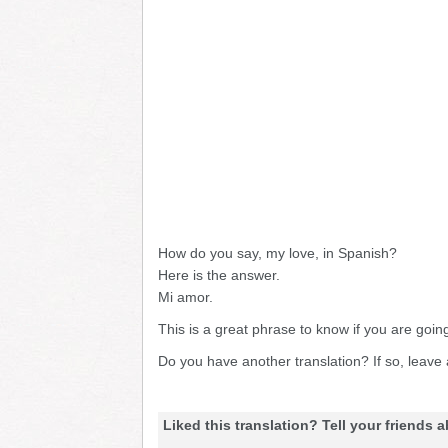
How do you say, my love, in Spanish?
Here is the answer.
Mi amor.
This is a great phrase to know if you are goin
Do you have another translation? If so, leav
Liked this translation? Tell your friends a