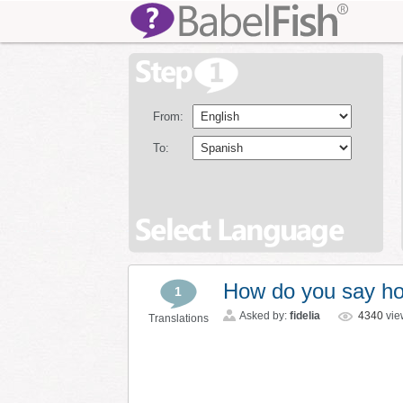
From:
To:
How do you say ho
1
Asked by:
fidelia
4340
vie
Translations