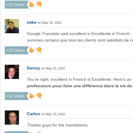
+13 Votes
mike
on May 15, 2011
Google Translate said excellent is Excellente in French
sommes certains que tous les clients sont satisfaits de n
+13 Votes
Kenny
on May 15, 2011
You’re right, excellent in French is Excellente. Here’s a
professeurs pour faire une différence dans la vie de 
+13 Votes
Carlos
on May 15, 2011
Thanks guys for the translations.