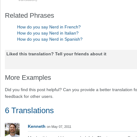
Related Phrases
How do you say Nerd in French?
How do you say Nerd in Italian?
How do you say Nerd in Spanish?
Liked this translation? Tell your friends about it
More Examples
Did you find this post helpful? Can you provide a better translation 
feedback for other users.
6 Translations
Kenneth
on May 07, 2011