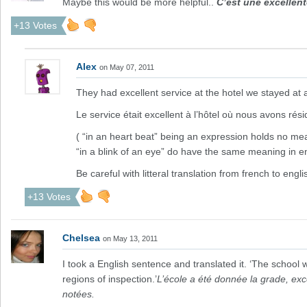
Maybe this would be more helpful..
C’est une excellen
+13 Votes
Alex
on May 07, 2011
They had excellent service at the hotel we stayed at 
Le service était excellent à l’hôtel où nous avons résid
( “in an heart beat” being an expression holds no mea
“in a blink of an eye” do have the same meaning in en
Be careful with litteral translation from french to englis
+13 Votes
Chelsea
on May 13, 2011
I took a English sentence and translated it. ‘The school w
regions of inspection.’
L’école a été donnée la grade, exce
notées.