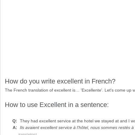
How do you write excellent in French?
The French translation of excellent is… 'Excellente'. Let's come u
How to use Excellent in a sentence:
They had
excellent
service at the hotel we stayed at and I w
Ils avaient excellent service à l'hôtel, nous sommes restés 
translation)