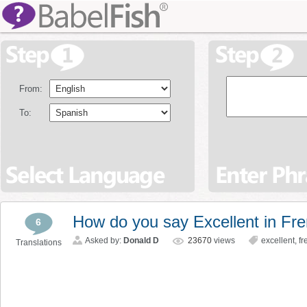
From:
To:
How do you say Excellent in Fr
6
Asked by:
Donald D
23670
views
excellent
,
fr
Translations