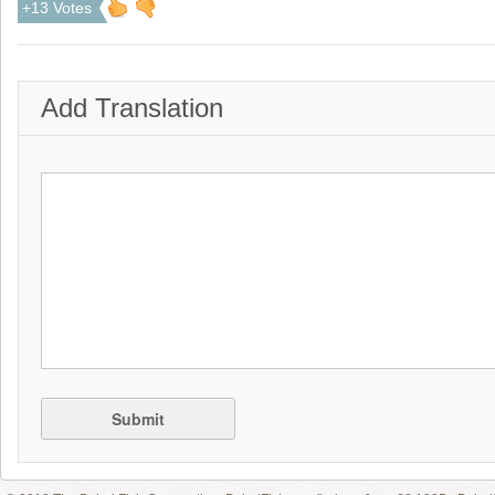
+13 Votes
Add Translation
Submit