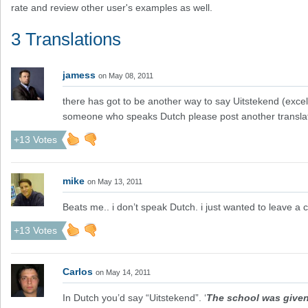
rate and review other user's examples as well.
3 Translations
jamess
on May 08, 2011
there has got to be another way to say Uitstekend (excelle
someone who speaks Dutch please post another transla
+13 Votes
mike
on May 13, 2011
Beats me.. i don’t speak Dutch. i just wanted to leave 
+13 Votes
Carlos
on May 14, 2011
In Dutch you’d say “Uitstekend”. ‘
The school was given t