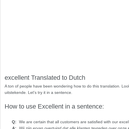
excellent Translated to Dutch
A ton of people have been wondering how to do this translation. Look
uitstekende. Let's try it in a sentence.
How to use Excellent in a sentence:
We are certain that all customers are satisfied with our
excel
Wij zijn ervan overtuigd dat alle klanten tevreden over onze