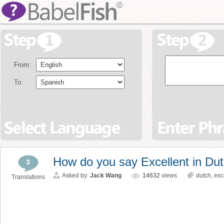
From:
To:
How do you say Excellent in Du
3
Asked by:
Jack Wang
14632
views
dutch
,
exc
Translations