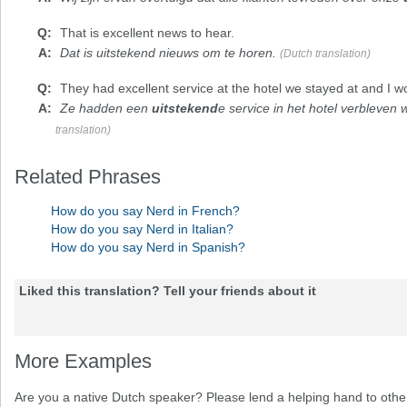
That is
excellent
news to hear.
Dat is uitstekend nieuws om te horen.
(Dutch translation)
They had
excellent
service at the hotel we stayed at and I w
Ze hadden een
uitstekend
e service in het hotel verbleven 
translation)
Related Phrases
How do you say Nerd in French?
How do you say Nerd in Italian?
How do you say Nerd in Spanish?
Liked this translation? Tell your friends about it
More Examples
Are you a native Dutch speaker? Please lend a helping hand to other