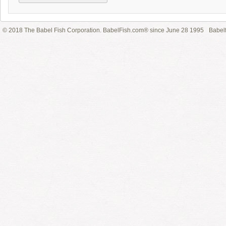
© 2018 The Babel Fish Corporation. BabelFish.com® since June 28 1995
Babelf