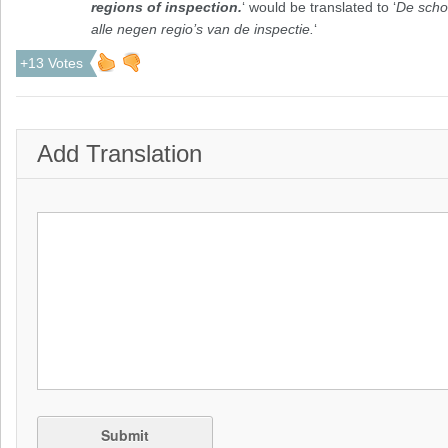
regions of inspection.
‘ would be translated to ‘
De scho
alle negen regio’s van de inspectie.
‘
+13 Votes
Add Translation
Submit