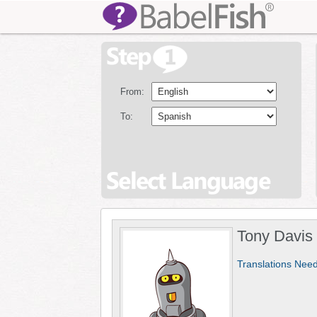
From:
To:
Tony Davis
Translations Nee