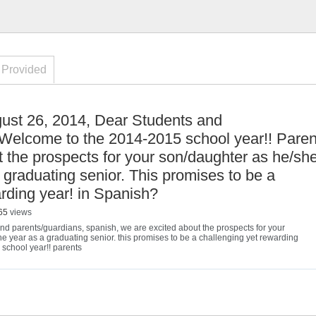
 Provided
ust 26, 2014, Dear Students and
Welcome to the 2014-2015 school year!! Paren
t the prospects for your son/daughter as he/sh
 graduating senior. This promises to be a
rding year! in Spanish?
65
views
and parents/guardians
,
spanish
,
we are excited about the prospects for your
e year as a graduating senior. this promises to be a challenging yet rewarding
school year!! parents