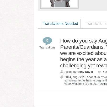
Translations Needed
Translations
How do you say Aug
0
Parents/Guardians, 
Translations
we are excited abou
begins the year as a
challenging yet rewa
Asked by:
Tony Davis
59
2014
,
august 26
,
dear students 
son/daughter as he/she begins th
year!
,
welcome to the 2014-2015 