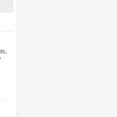
ts,
e