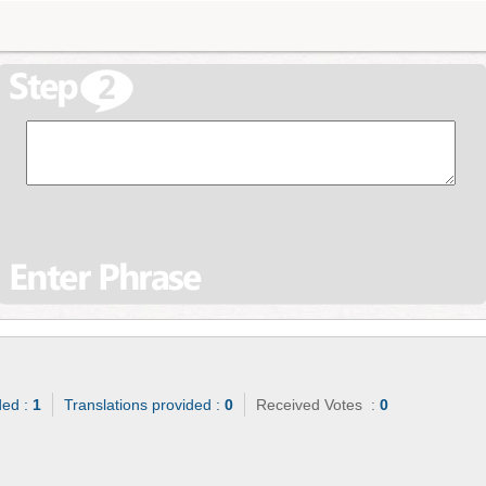
ded :
1
Translations provided :
0
Received Votes :
0