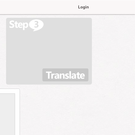
Login