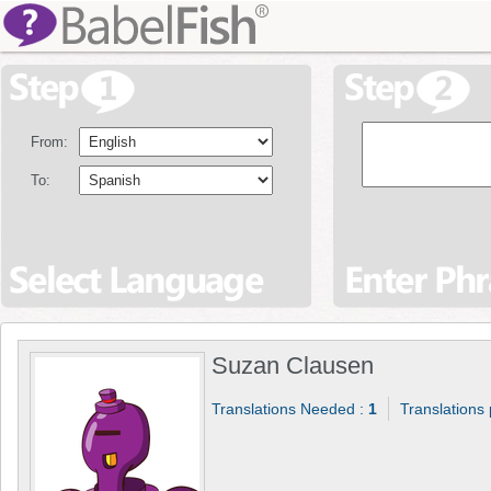
From:
To:
Suzan Clausen
Translations Needed :
1
Translations