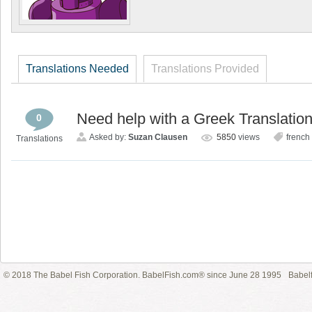
Translations Needed
Translations Provided
Need help with a Greek Translatio
0
Asked by:
Suzan Clausen
5850
views
french
Translations
© 2018 The Babel Fish Corporation. BabelFish.com® since June 28 1995
Babelf