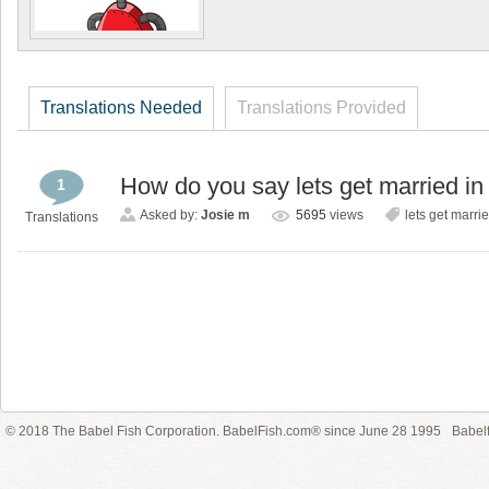
Translations Needed
Translations Provided
How do you say lets get married i
1
Asked by:
Josie m
5695
views
lets get marri
Translations
© 2018 The Babel Fish Corporation. BabelFish.com® since June 28 1995
Babelf