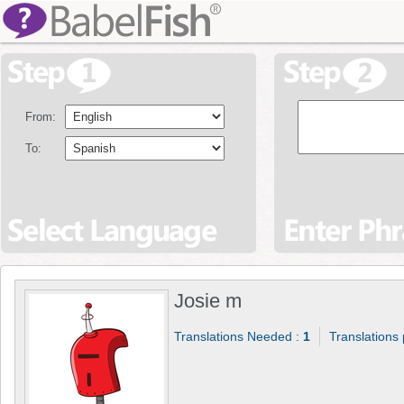
From:
To:
Josie m
Translations Needed :
1
Translations