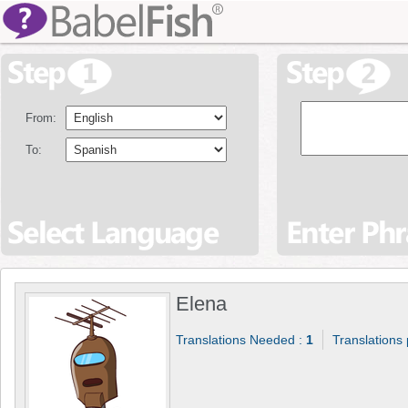
From:
To:
Elena
Translations Needed :
1
Translations