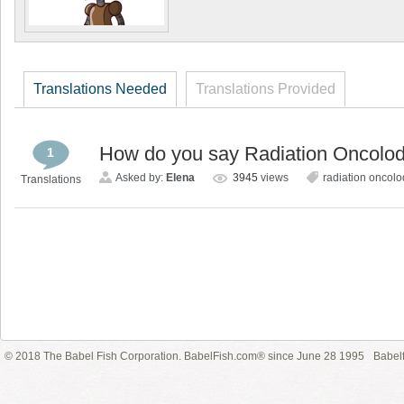
Translations Needed
Translations Provided
How do you say Radiation Oncolod
1
Asked by:
Elena
3945
views
radiation oncolo
Translations
© 2018 The Babel Fish Corporation. BabelFish.com® since June 28 1995
Babelf