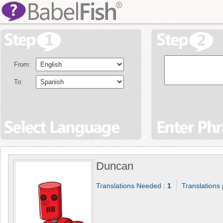
From:
To:
Duncan
Translations Needed :
1
Translations