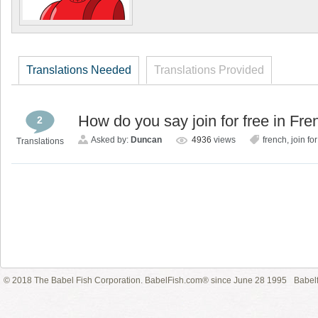
Translations Needed
Translations Provided
How do you say join for free in Fr
2
Asked by:
Duncan
4936
views
french
,
join for
Translations
© 2018 The Babel Fish Corporation. BabelFish.com® since June 28 1995
Babelf