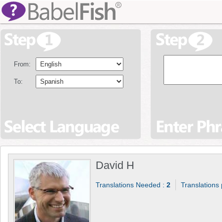
From:
To:
David H
Translations Needed :
2
Translations