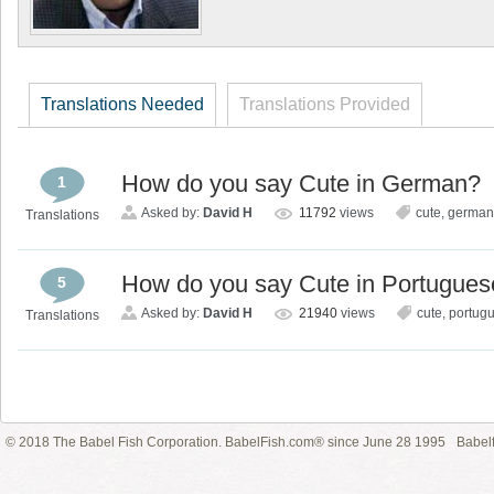
Translations Needed
Translations Provided
How do you say Cute in German?
1
Asked by:
David H
11792
views
cute
,
german
Translations
How do you say Cute in Portugues
5
Asked by:
David H
21940
views
cute
,
portug
Translations
© 2018 The Babel Fish Corporation. BabelFish.com® since June 28 1995
Babelf