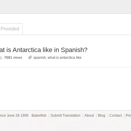
 Provided
 is Antarctica like in Spanish?
7681
views
spanish
,
what is antarctica like
ince June 28 1995
Babelfish
Submit Translation
About
Blog
Contact
Pri