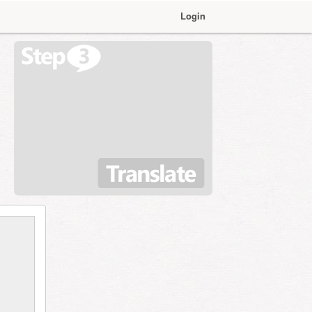
Login