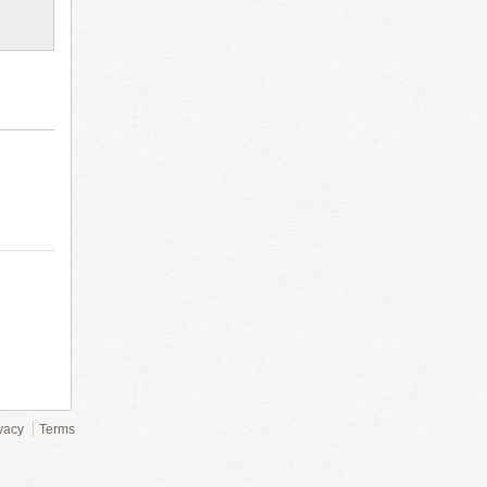
vacy
Terms