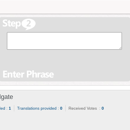
lgate
ded :
1
Translations provided :
0
Received Votes :
0