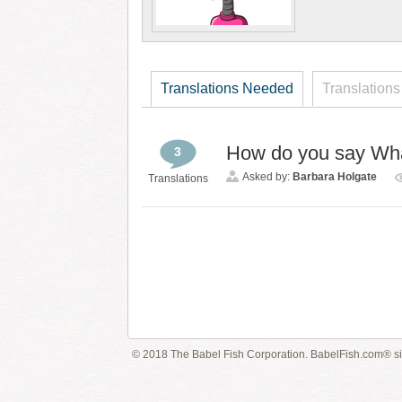
Translations Needed
Translations
How do you say What
3
Asked by:
Barbara Holgate
Translations
© 2018 The Babel Fish Corporation. BabelFish.com® s