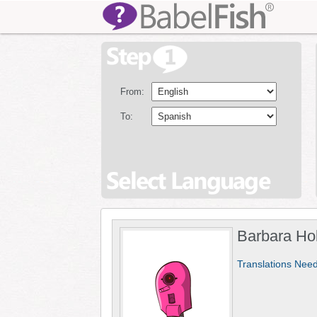
From:
To:
Barbara Ho
Translations Nee