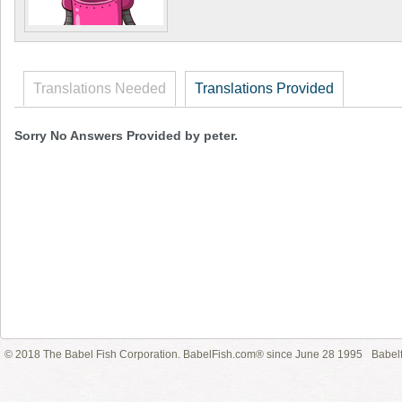
Translations Needed
Translations Provided
Sorry No Answers Provided by peter.
© 2018 The Babel Fish Corporation. BabelFish.com® since June 28 1995
Babelf