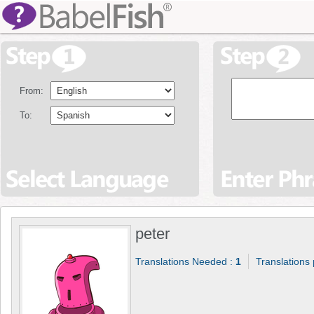
From:
To:
peter
Translations Needed :
1
Translations