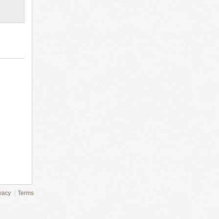
vacy
Terms