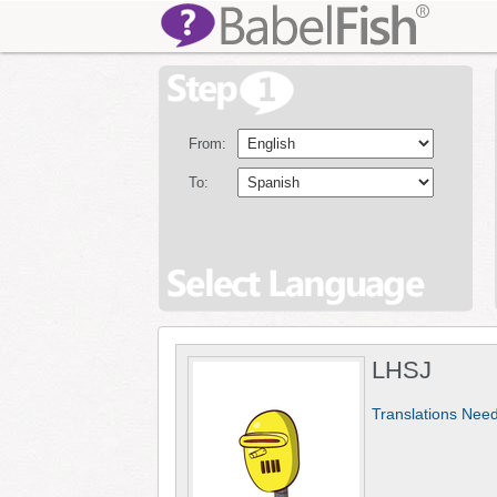
From:
To:
LHSJ
Translations Nee