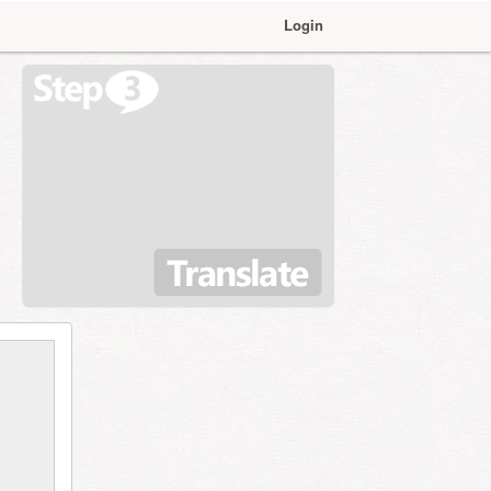
Login