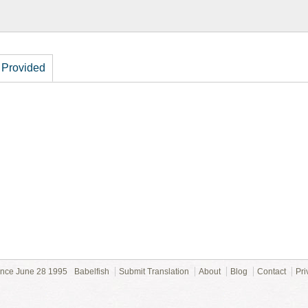
 Provided
ince June 28 1995
Babelfish
Submit Translation
About
Blog
Contact
Pri