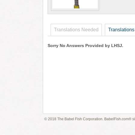
Translations Needed
Translations
Sorry No Answers Provided by LHSJ.
© 2018 The Babel Fish Corporation. BabelFish.com® s