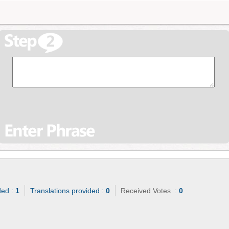
ded :
1
Translations provided :
0
Received Votes :
0