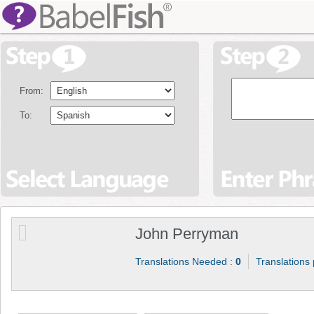
From:
To:
John Perryman
Translations Needed :
0
Translations