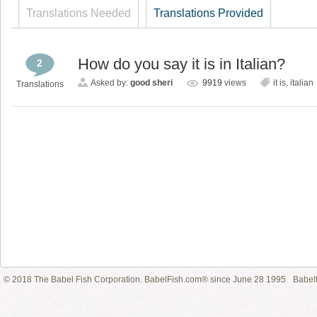
Translations Needed
Translations Provided
How do you say it is in Italian?
2
Asked by:
good sheri
9919
views
it is
,
italian
Translations
© 2018 The Babel Fish Corporation. BabelFish.com® since June 28 1995
Babelf